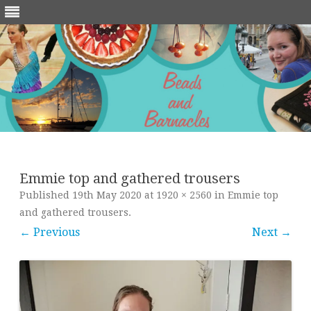
Skip
to
content
Emmie top and gathered trousers
Published
19th May 2020
at
1920 × 2560
in
Emmie top
and gathered trousers
.
← Previous
Next →