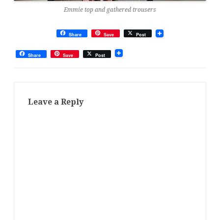
Emmie top and gathered trousers
Share
Save
Post
Share
Save
Post
Leave a Reply