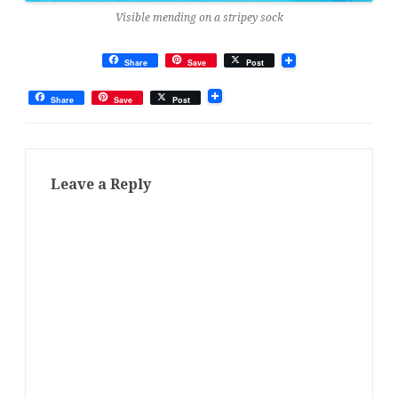
Visible mending on a stripey sock
Share
Save
Post
Share
Save
Post
Leave a Reply