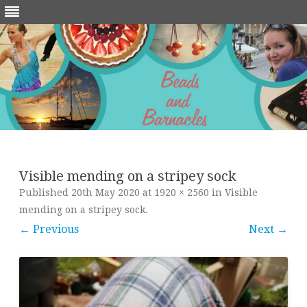
Skip
to
content
Visible mending on a stripey sock
Published
20th May 2020
at
1920 × 2560
in
Visible
mending on a stripey sock
.
← Previous
Next →