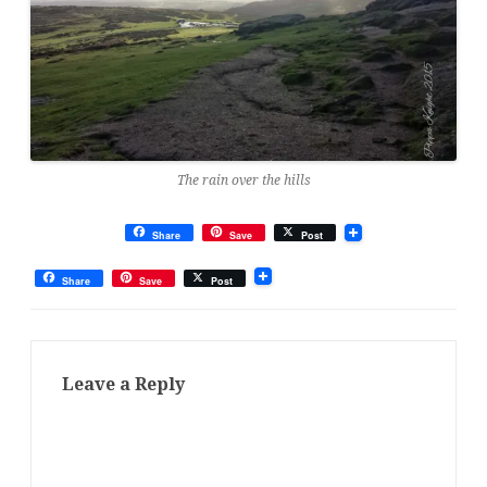
The rain over the hills
Share
Save
Post
Share
Save
Post
Leave a Reply