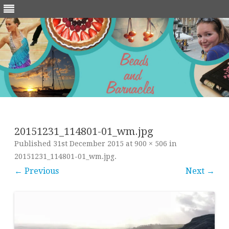
Skip
to
content
20151231_114801-01_wm.jpg
Published
31st December 2015
at
900 × 506
in
20151231_114801-01_wm.jpg
.
← Previous
Next →