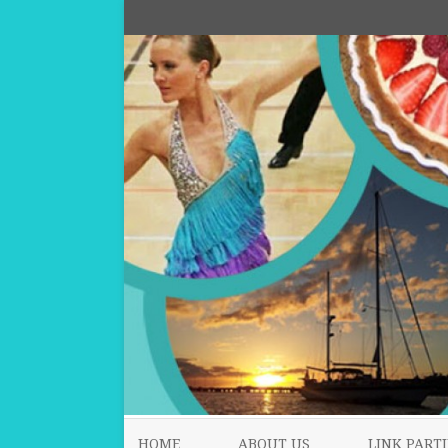
HOME
ABOUT US
LINK PARTI