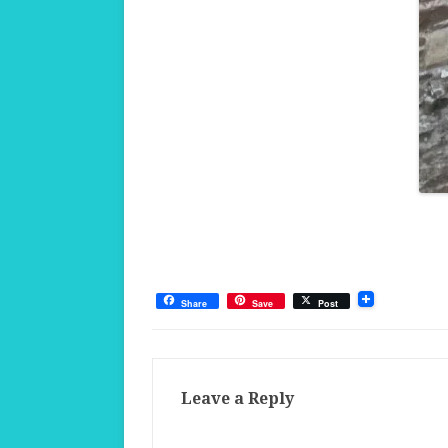
Share
Save
Post
Leave a Reply