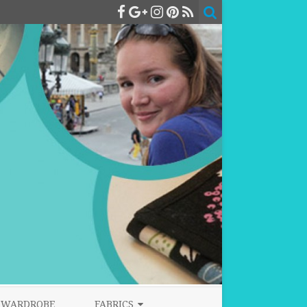
WARDROBE
FABRICS