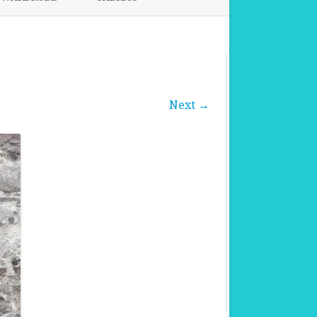
FABRICS FOR CLOTHING
FABRICS FOR DANCE DRESSES
Next →