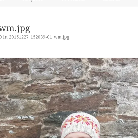
content
NIKKI’S 2017 PROJECTS
_wm.jpg
0
in
20151227_152039-01_wm.jpg
.