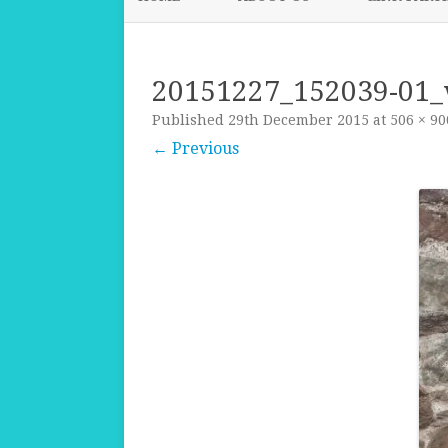
20151227_152039-01
Published
29th December 2015
at
506 × 90
← Previous