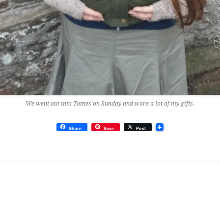
We went out into Totnes on Sunday and wore a lot of my gifts.
Share
Save
Post