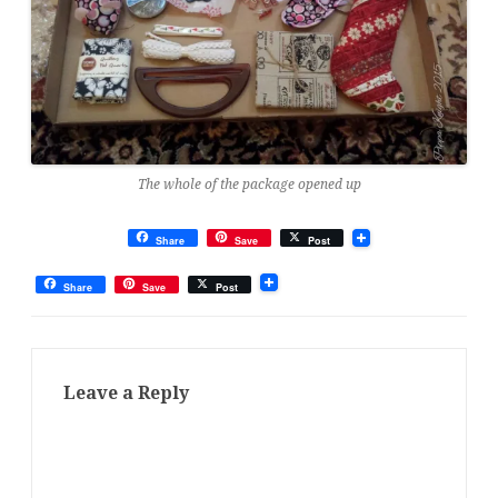
The whole of the package opened up
Share
Save
Post
Share
Save
Post
Leave a Reply