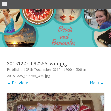
Skip
to
content
20151225_092255_wm.jpg
Published
28th December 2015
at
900 × 506
in
20151225_092255_wm.jpg
.
← Previous
Next →