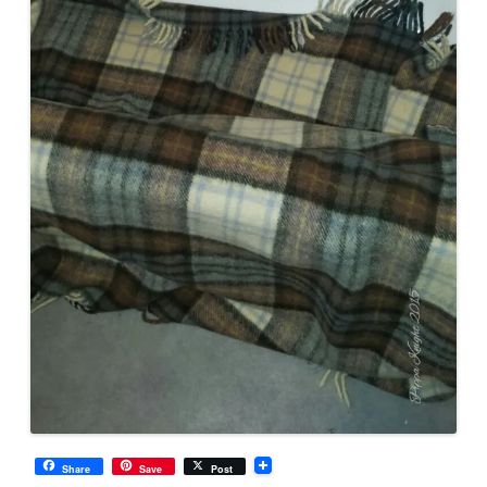
Share
Save
Post