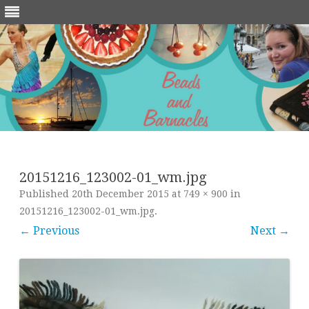
Skip
to
content
20151216_123002-01_wm.jpg
Published
20th December 2015
at
749 × 900
in
20151216_123002-01_wm.jpg
.
← Previous
Next →