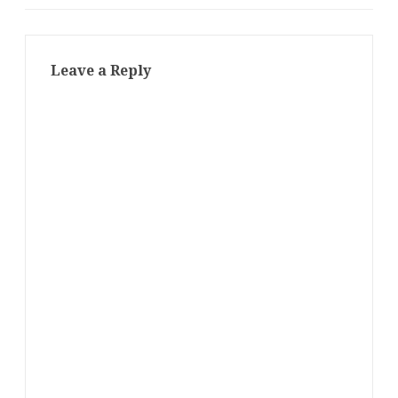
Leave a Reply