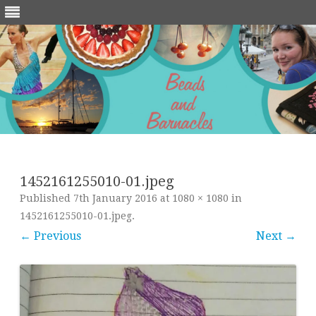
Skip
to
content
1452161255010-01.jpeg
Published
7th January 2016
at
1080 × 1080
in
1452161255010-01.jpeg
.
← Previous
Next →