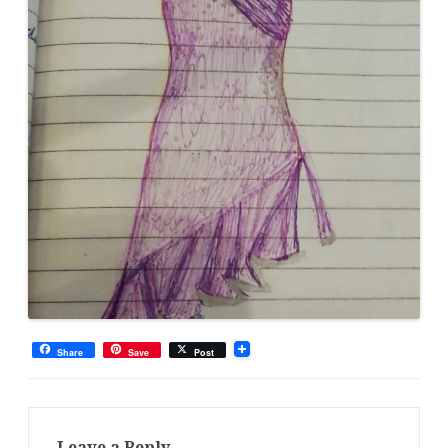
Share
Save
Post
Leave a Reply